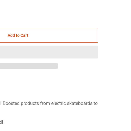
Add to Cart
ll Boosted products from electric skateboards to
d!