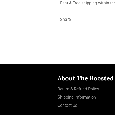
Fast & Free shipping within th
Share
About The Boosted
Return & Refund Policy
Shipping Information
Contact Us