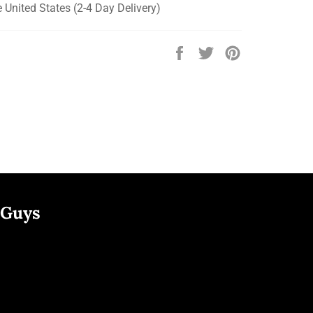
e United States (2-4 Day Delivery)
Share
Tweet
Pin
on
on
on
Facebook
Twitter
Pinterest
 Guys