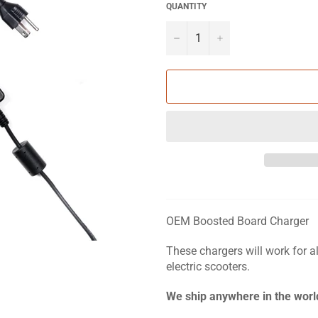
QUANTITY
?
+
OEM Boosted Board Charger
These chargers will work for a
electric scooters.
We ship anywhere in the worl