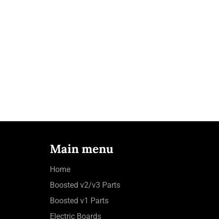
Main menu
Home
Boosted v2/v3 Parts
Boosted v1 Parts
Electric Boards