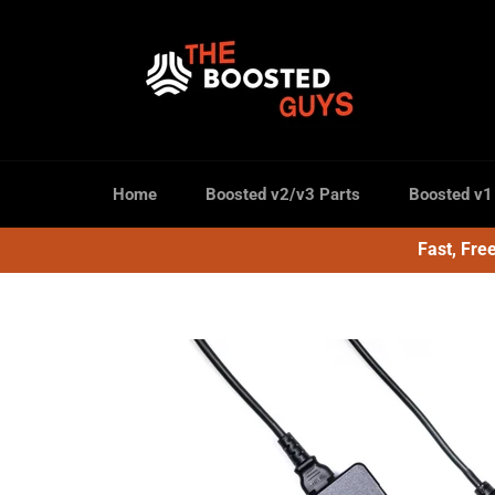
Skip
to
content
Home
Boosted v2/v3 Parts
Boosted v1
Fast, Fre