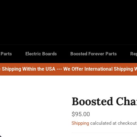
 Parts
Electric Boards
Boosted Forever Parts
Rep
e Shipping Within the USA --- We Offer International Shipping 
Boosted Cha
Regular
$95.00
price
Shipping
calculated at checkout