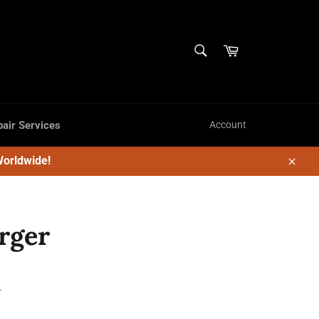
SEARCH
Cart
Search
air Services
Account
Worldwide!
Close
rger
.